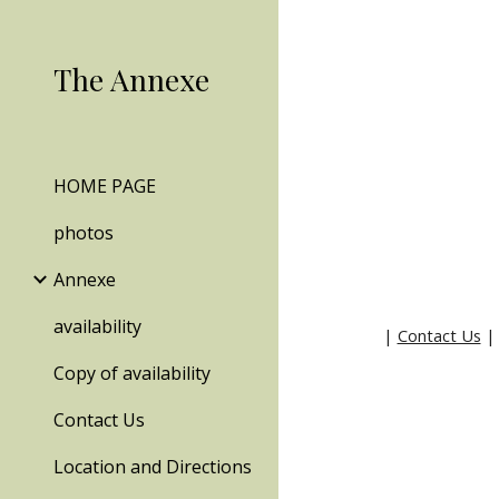
Sk
The Annexe
HOME PAGE
photos
Annexe
availability
|
Contact Us
Copy of availability
Contact Us
Location and Directions