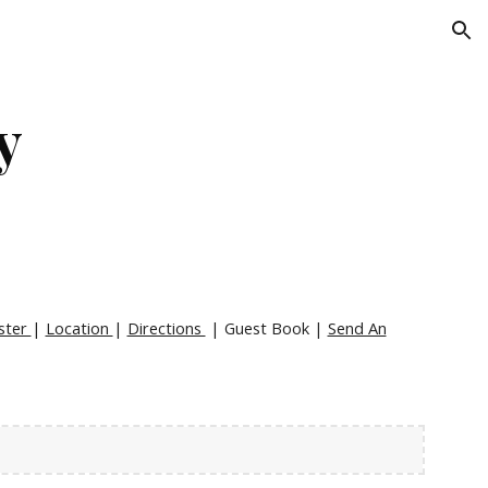
ion
y
ster
|
Location
|
Directions
| Guest Book |
Send An