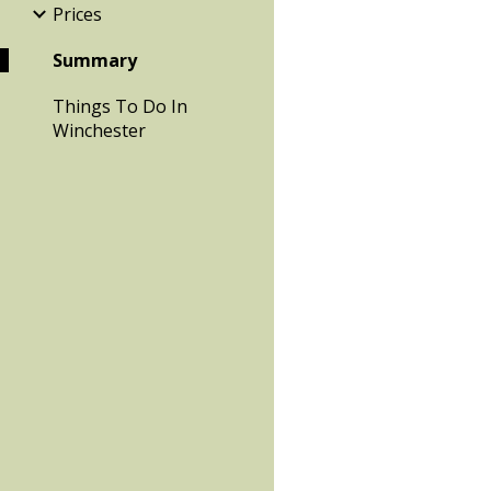
Prices
Summary
Things To Do In
Winchester