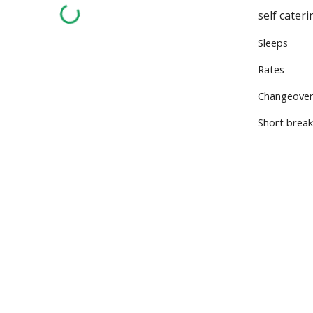
self cater
Sleeps 2
Rates £
Changeove
Short brea