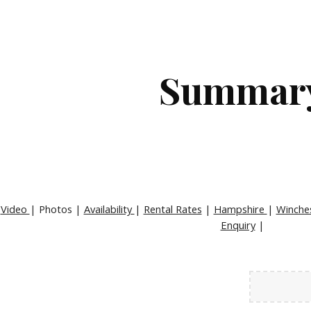
ip to main content
Skip to navigat
Summar
|
Video
| Photos |
Availability
|
Rental Rates
|
Hampshire
|
Winche
Enquiry
|