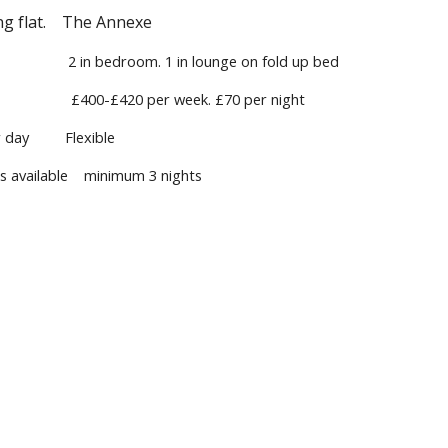
ing flat. The Annexe
 in bedroom. 1 in lounge on fold up bed
400-£420 per week. £70 per night
r day Flexible
ks available minimum 3 nights